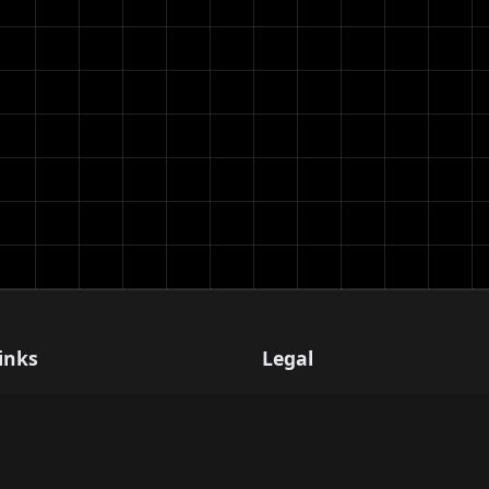
inks
Legal
Terms of Service
Privacy Policy
er