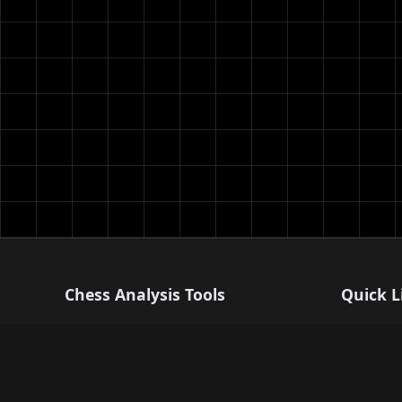
Chess Analysis Tools
Quick L
Professional chess analysis powered by
Blog
Stockfish 17. Analyze your games,
Settings
improve your strategy, and master chess
Help Cent
tactics.