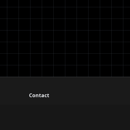
Contact
Email: support@chessanalysis.net
Free chess analysis tools for players of
all levels.