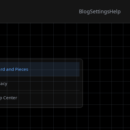
Blog
Settings
Help
rd and Pieces
vacy
p Center