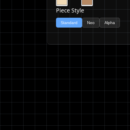
Piece Style
Standard
Neo
Alpha