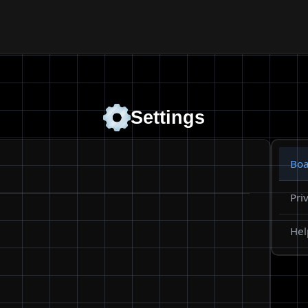
Settings
Boa
Pri
Hel