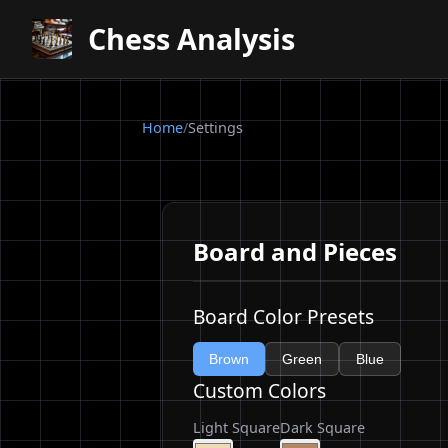
Chess Analysis
Home
/
Settings
Board and Pieces
Board Color Presets
Brown
Green
Blue
Custom Colors
Light Square
Dark Square