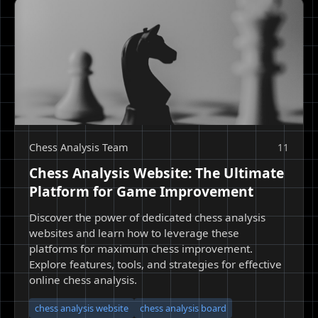
Chess Analysis Team
11
Chess Analysis Website: The Ultimate
Platform for Game Improvement
Discover the power of dedicated chess analysis
websites and learn how to leverage these
platforms for maximum chess improvement.
Explore features, tools, and strategies for effective
online chess analysis.
chess analysis website
chess analysis board