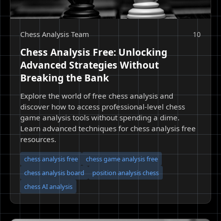
Chess Analysis Team
10
Chess Analysis Free: Unlocking
Advanced Strategies Without
Breaking the Bank
Explore the world of free chess analysis and
discover how to access professional-level chess
game analysis tools without spending a dime.
Learn advanced techniques for chess analysis free
resources.
chess analysis free
chess game analysis free
chess analysis board
position analysis chess
chess AI analysis