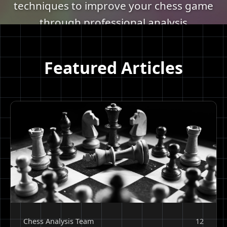
techniques to improve your chess game
through professional analysis
Featured Articles
Chess Analysis Team
12