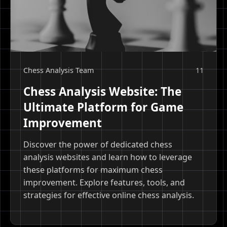
Chess Analysis Team
11
Chess Analysis Website: The
Ultimate Platform for Game
Improvement
Discover the power of dedicated chess
analysis websites and learn how to leverage
these platforms for maximum chess
improvement. Explore features, tools, and
strategies for effective online chess analysis.