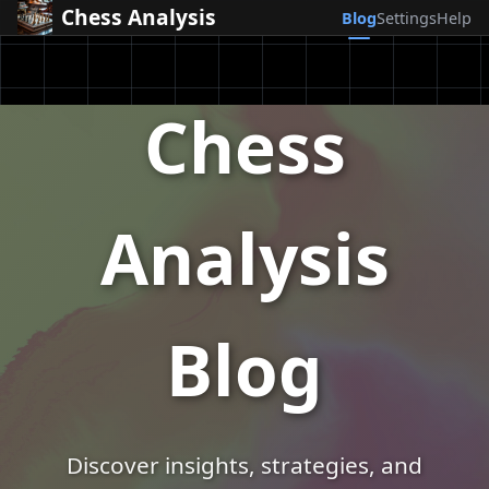
Chess Analysis
Blog
Settings
Help
Chess
Analysis
Blog
Discover insights, strategies, and