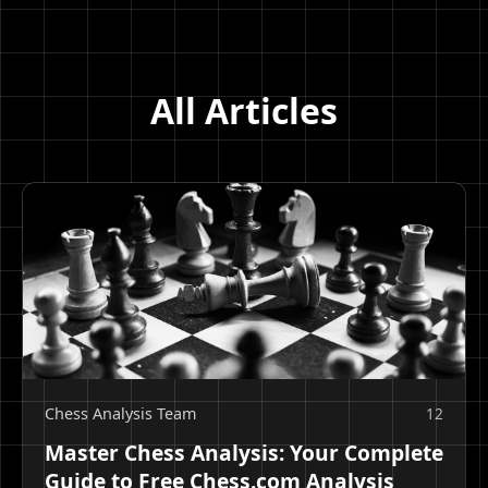
All Articles
Chess Analysis Team
12
Master Chess Analysis: Your Complete
Guide to Free Chess.com Analysis