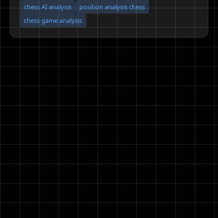
chess AI analysis
position analysis chess
chess game analysis