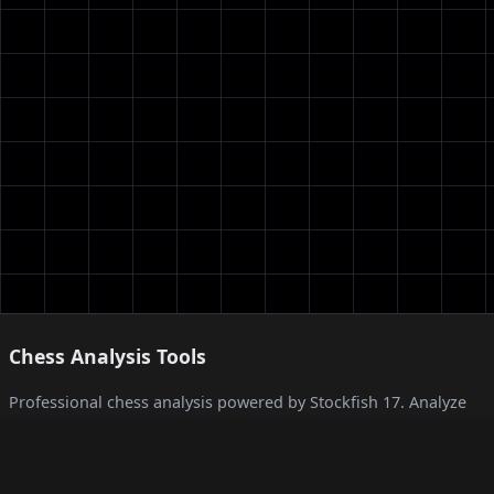
Chess Analysis Tools
Professional chess analysis powered by Stockfish 17. Analyze
your games, improve your strategy, and master chess tactics.