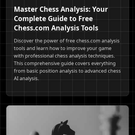
Master Chess Analysis: Your
Complete Guide to Free
Chess.com Analysis Tools
Discover the power of free chess.com analysis
tools and learn how to improve your game
with professional chess analysis techniques.
This comprehensive guide covers everything
from basic position analysis to advanced chess
AI analysis.