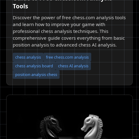
Tools
Discover the power of free chess.com analysis tools
and learn how to improve your game with
professional chess analysis techniques. This
comprehensive guide covers everything from basic
position analysis to advanced chess AI analysis.
chess analysis
free chess.com analysis
chess analysis board
chess AI analysis
position analysis chess